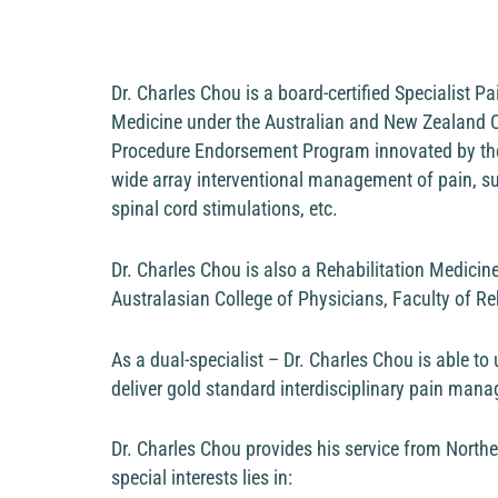
Dr. Charles Chou is a board-certified Specialist P
Medicine under the Australian and New Zealand Col
Procedure Endorsement Program innovated by the Fa
wide array interventional management of pain, suc
spinal cord stimulations, etc.
Dr. Charles Chou is also a Rehabilitation Medicin
Australasian College of Physicians, Faculty of Re
As a dual-specialist – Dr. Charles Chou is able to u
deliver gold standard interdisciplinary pain ma
Dr. Charles Chou provides his service from North
special interests lies in: