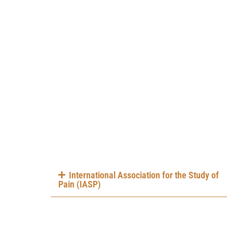
International Association for the Study of
Pain (IASP)