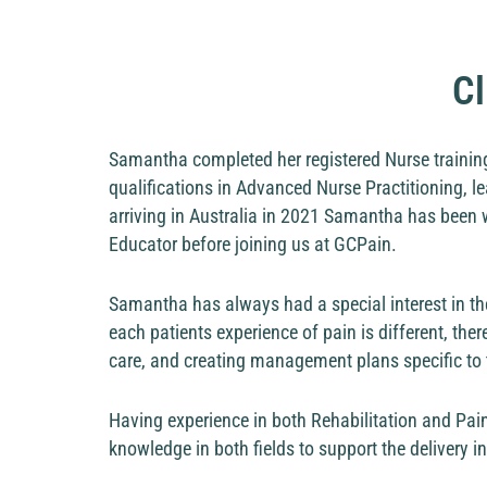
Cl
Samantha completed her registered Nurse training
qualifications in Advanced Nurse Practitioning, le
arriving in Australia in 2021 Samantha has been w
Educator before joining us at GCPain.
Samantha has always had a special interest in t
each patients experience of pain is different, ther
care, and creating management plans specific to 
Having experience in both Rehabilitation and Pai
knowledge in both fields to support the delivery