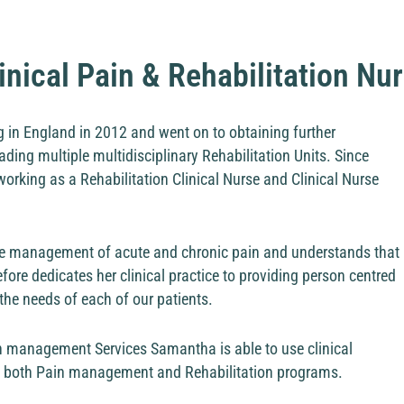
inical Pain & Rehabilitation Nu
 in England in 2012 and went on to obtaining further
ading multiple multidisciplinary Rehabilitation Units. Since
orking as a Rehabilitation Clinical Nurse and Clinical Nurse
he management of acute and chronic pain and understands that
efore dedicates her clinical practice to providing person centred
the needs of each of our patients.
n management Services Samantha is able to use clinical
 in both Pain management and Rehabilitation programs.