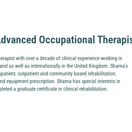
dvanced Occupational Therapi
rapist with over a decade of clinical experience working in
and as well as internationally in the United Kingdom. Sharna’s
inpatient, outpatient and community based rehabilitation,
d equipment prescription. Sharna has special interests in
ted a graduate certificate in clinical rehabilitation.