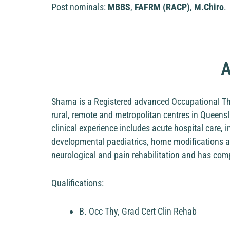
Post nominals:
MBBS
,
FAFRM (RACP)
,
M.Chiro
.
A
Sharna is a Registered advanced Occupational The
rural, remote and metropolitan centres in Queensl
clinical experience includes acute hospital care, 
developmental paediatrics, home modifications an
neurological and pain rehabilitation and has comple
Qualifications:
B. Occ Thy, Grad Cert Clin Rehab