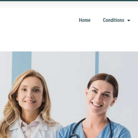
Home
Conditions