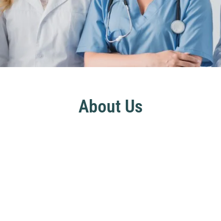
About Us