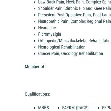
Low Back Pain, Neck Pain, Complex Spina
Shoulder Pain, Chronic Hip and Knee Pain
Persistent Post Operative Pain, Post-La
Neuropathic Pain, Complex Regional Pai
Headache
Fibromyalgia
Orthopedic/Musculoskeletal Rehabilitatio
Neurological Rehabilitation
Cancer Pain, Oncology Rehabilitation
Member of:
Qualifications:
MBBS
FAFRM (RACP)
FFP