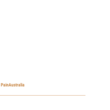
PainAustralia
ne