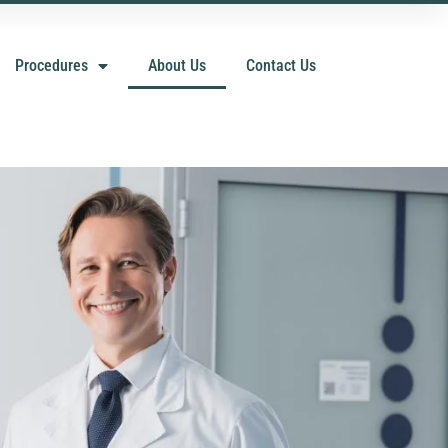
Procedures
About Us
Contact Us