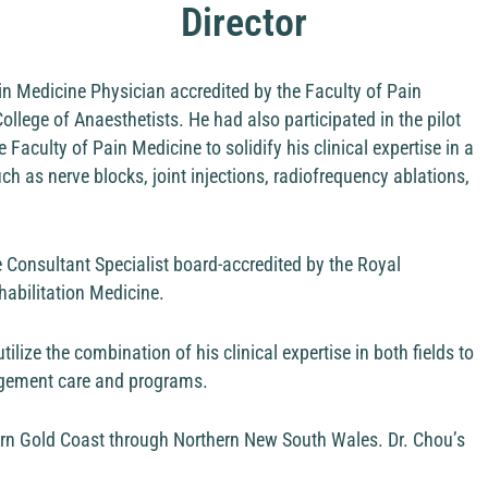
Director
ain Medicine Physician accredited by the Faculty of Pain
lege of Anaesthetists. He had also participated in the pilot
culty of Pain Medicine to solidify his clinical expertise in a
h as nerve blocks, joint injections, radiofrequency ablations,
e Consultant Specialist board-accredited by the Royal
habilitation Medicine.
tilize the combination of his clinical expertise in both fields to
nagement care and programs.
ern Gold Coast through Northern New South Wales. Dr. Chou’s