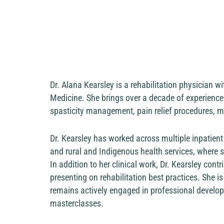
Dr. Alana Kearsley is a rehabilitation physician w
Medicine. She brings over a decade of experience
spasticity management, pain relief procedures, m
Dr. Kearsley has worked across multiple inpatient 
and rural and Indigenous health services, where
In addition to her clinical work, Dr. Kearsley con
presenting on rehabilitation best practices. She 
remains actively engaged in professional develo
masterclasses.