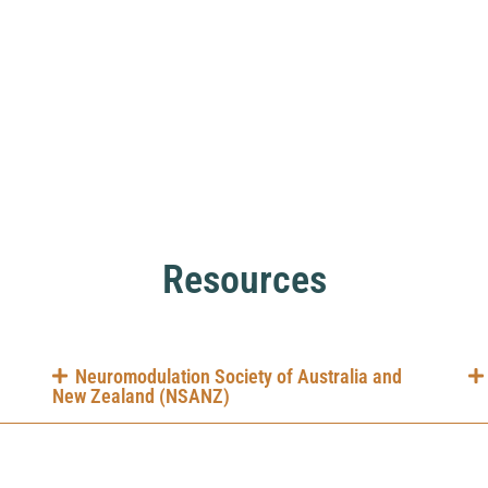
Resources
Neuromodulation Society of Australia and
New Zealand (NSANZ)
li