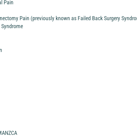
l Pain
minectomy Pain (previously known as Failed Back Surgery Syndr
n Syndrome
n
MANZCA