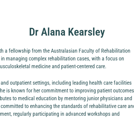
Dr Alana Kearsley
ith a fellowship from the Australasian Faculty of Rehabilitation
 in managing complex rehabilitation cases, with a focus on
usculoskeletal medicine and patient-centered care.
and outpatient settings, including leading health care facilities
 she is known for her commitment to improving patient outcomes
tributes to medical education by mentoring junior physicians and
is committed to enhancing the standards of rehabilitative care an
pment, regularly participating in advanced workshops and