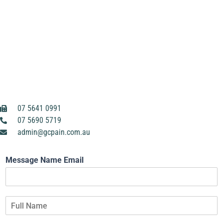
07 5641 0991
07 5690 5719
admin@gcpain.com.au
Message Name Email
F
u
l