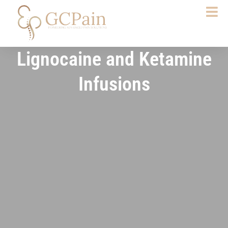
Skip
to
content
Lignocaine and Ketamine
Infusions