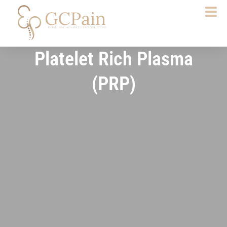
Skip
to
content
Platelet Rich Plasma
(PRP)