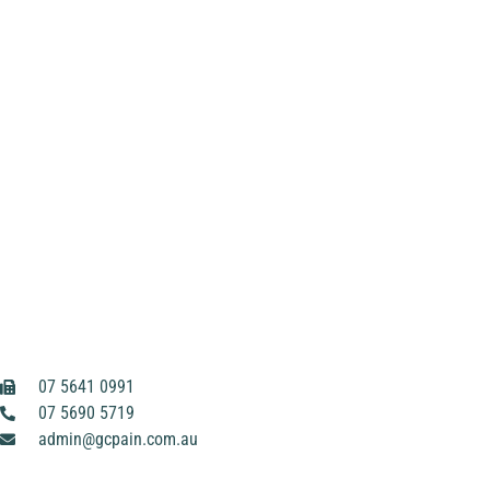
07 5641 0991
07 5690 5719
admin@gcpain.com.au