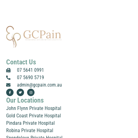
a
g
e
*
Contact Us
07 5641 0991
07 5690 5719
admin@gcpain.com.au
F
T
I
a
w
n
c
i
s
Our Locations
e
t
t
b
t
a
o
e
g
John Flynn Private Hospital
o
r
r
k
a
Gold Coast Private Hospital
-
m
f
Pindara Private Hospital
Robina Private Hospital
Spendelove Private Hospital