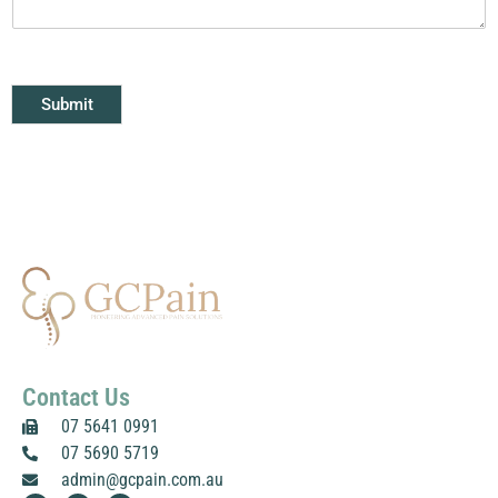
n
t
o
r
M
Submit
e
s
s
a
g
e
*
Contact Us
07 5641 0991
07 5690 5719
admin@gcpain.com.au